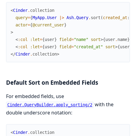
<
Cinder
.
collection
query
=
{
MyApp.User
|>
Ash.Query
.
sort
(
created_at
:
:
actor
=
{
@current_user
}
>
<
:col
:let
=
{
user
}
field
=
"name"
sort
>
{
user
.
name
}
</
<
:col
:let
=
{
user
}
field
=
"created_at"
sort
>
{
user
.
c
</
Cinder
.
collection
>
Default Sort on Embedded Fields
For embedded fields, use
with the
Cinder.QueryBuilder.apply_sorting/2
double underscore notation:
<
Cinder
.
collection