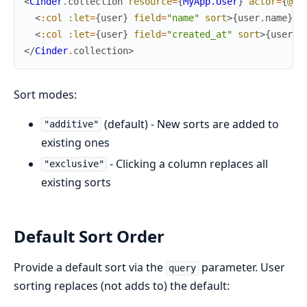
<
Cinder
.
collection
resource
=
{
MyApp.User
}
actor
=
{
@cu
<
:col
:let
=
{
user
}
field
=
"name"
sort
>
{
user
.
name
}
</
<
:col
:let
=
{
user
}
field
=
"created_at"
sort
>
{
user
.
c
</
Cinder
.
collection
>
Sort modes:
(default) - New sorts are added to
"additive"
existing ones
- Clicking a column replaces all
"exclusive"
existing sorts
Default Sort Order
Provide a default sort via the
parameter. User
query
sorting replaces (not adds to) the default: