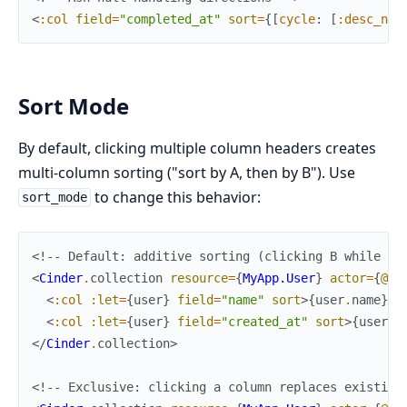
<
:col
field
=
"completed_at"
sort
=
{
[
cycle
:
[
:desc_nil
Sort Mode
By default, clicking multiple column headers creates
multi-column sorting ("sort by A, then by B"). Use
to change this behavior:
sort_mode
<!-- Default: additive sorting (clicking B while so
<
Cinder
.
collection
resource
=
{
MyApp.User
}
actor
=
{
@cu
<
:col
:let
=
{
user
}
field
=
"name"
sort
>
{
user
.
name
}
</
<
:col
:let
=
{
user
}
field
=
"created_at"
sort
>
{
user
.
c
</
Cinder
.
collection
>
<!-- Exclusive: clicking a column replaces existing