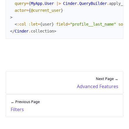
query
=
{
MyApp.User
|>
Cinder.QueryBuilder
.
apply_so
actor
=
{
@current_user
}
>
<
:col
:let
=
{
user
}
field
=
"profile__last_name"
sort
</
Cinder
.
collection
>
Next Page →
Advanced Features
← Previous Page
Filters