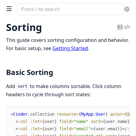
Search
Se
documentation
of
Sorting
Copy
Vi
Cinder
Mark
Sou
This guide covers sorting configuration and behavior.
For basic setup, see
Getting Started
.
Basic Sorting
Add
to make columns sortable. Click column
sort
headers to cycle through sort states:
<
Cinder
.
collection
resource
=
{
MyApp.User
}
actor
=
{
@cu
<
:col
:let
=
{
user
}
field
=
"name"
sort
>
{
user
.
name
}
</
<
:col
:let
=
{
user
}
field
=
"email"
>
{
user
.
email
}
</
:co
<
:col
:let
=
{
user
}
field
=
"created_at"
sort
>
{
user
.
c