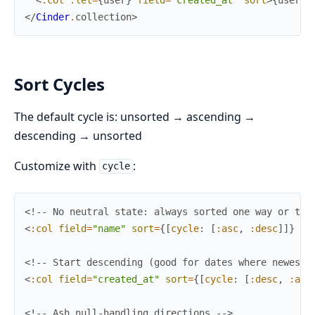
</
Cinder
.
collection
>
Sort Cycles
The default cycle is: unsorted → ascending →
descending → unsorted
Customize with
:
cycle
<!-- No neutral state: always sorted one way or the
<
:col
field
=
"name"
sort
=
{
[
cycle
:
[
:asc
,
:desc
]
]
}
/>
<!-- Start descending (good for dates where newest-
<
:col
field
=
"created_at"
sort
=
{
[
cycle
:
[
:desc
,
:asc
<!-- Ash null-handling directions -->