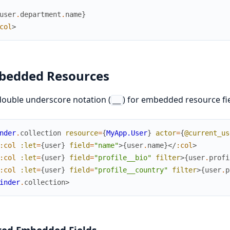
user
.
department
.
name
}
col
>
bedded Resources
ouble underscore notation (
) for embedded resource fie
__
nder
.
collection
resource
=
{
MyApp.User
}
actor
=
{
@current_us
:col
:let
=
{
user
}
field
=
"name"
>
{
user
.
name
}
</
:col
>
:col
:let
=
{
user
}
field
=
"profile__bio"
filter
>
{
user
.
profi
:col
:let
=
{
user
}
field
=
"profile__country"
filter
>
{
user
.
p
inder
.
collection
>