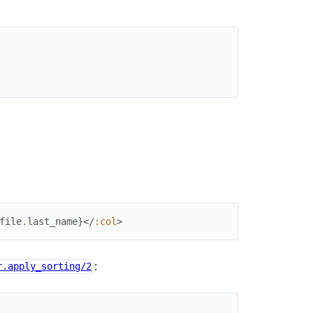
file
.
last_name
}
</
:col
>
:
r.apply_sorting/2