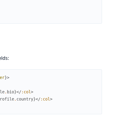
lds:
er
}
>
le
.
bio
}
</
:col
>
rofile
.
country
}
</
:col
>