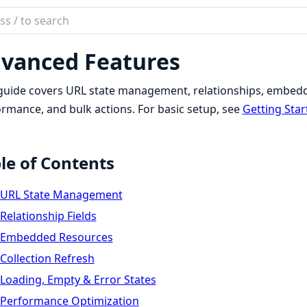
ch
mentation
vanced Features
er
guide covers URL state management, relationships, embedde
rmance, and bulk actions. For basic setup, see
Getting Star
le of Contents
URL State Management
Relationship Fields
Embedded Resources
Collection Refresh
Loading, Empty & Error States
Performance Optimization