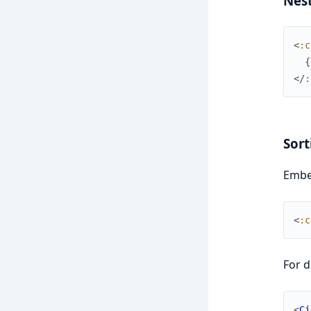
Nes
<
:c
{
</
:
Sort
Embed
<
:c
For d
<
Ci