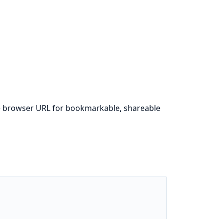
 the browser URL for bookmarkable, shareable