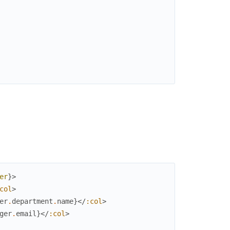
er
}
>
col
>
er
.
department
.
name
}
</
:col
>
ger
.
email
}
</
:col
>