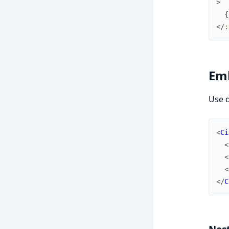
>
{
</
:
Em
Use d
<
Ci
<
<
<
</
C