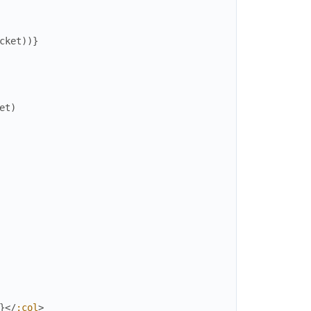
cket
)
)
}
et
)
}
</
:col
>