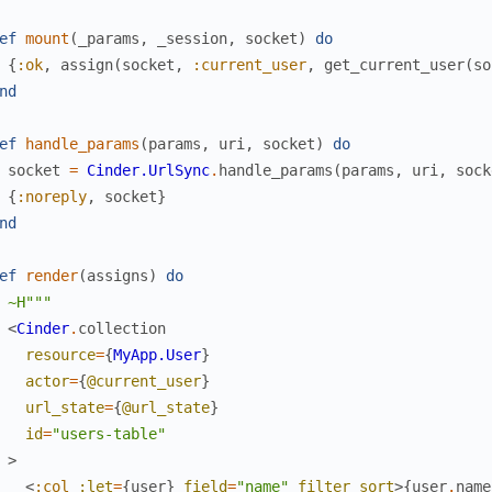
ef
mount
(
_params
,
_session
,
socket
)
do
{
:ok
,
assign
(
socket
,
:current_user
,
get_current_user
(
so
nd
ef
handle_params
(
params
,
uri
,
socket
)
do
socket
=
Cinder.UrlSync
.
handle_params
(
params
,
uri
,
sock
{
:noreply
,
socket
}
nd
ef
render
(
assigns
)
do
~H"""
<
Cinder
.
collection
resource
=
{
MyApp.User
}
actor
=
{
@current_user
}
url_state
=
{
@url_state
}
id
=
"users-table"
>
<
:col
:let
=
{
user
}
field
=
"name"
filter
sort
>
{
user
.
name