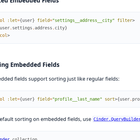
ted Embedded Fields
ol
:let
=
{
user
}
field
=
"settings__address__city"
filter
>
user
.
settings
.
address
.
city
}
col
>
ing Embedded Fields
ded fields support sorting just like regular fields:
ol
:let
=
{
user
}
field
=
"profile__last_name"
sort
>
{
user
.
pro
efault sorting on embedded fields, use
Cinder.QueryBuilde
nder
.
collection