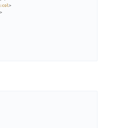
:col
>
>