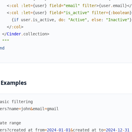
<
:col
:let
=
{
user
}
field
=
"email"
filter
>
{
user
.
email
}
</
<
:col
:let
=
{
user
}
field
=
"is_active"
filter
=
{
:boolean
}
{
if
user
.
is_active
,
do
:
"Active"
,
else
:
"Inactive"
}
</
:col
>
</
Cinder
.
collection
>
"""
nd
 Examples
asic filtering
ers?
name
=
john
&
email
=
gmail
ate range
ers?
created_at_from
=
2024
-
01
-
01
&
created_at_to
=
2024
-
12
-
31