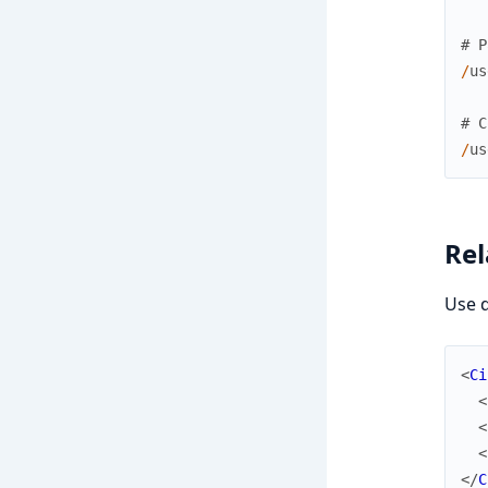
# P
/
us
# C
/
us
Rel
Use d
<
Ci
<
<
<
</
C