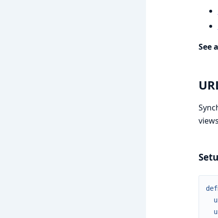
See a
UR
Synch
views
Set
def
u
u