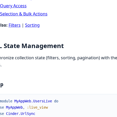
Query Access
Selection & Bulk Actions
lso:
Filters
|
Sorting
L State Management
ronize collection state (filters, sorting, pagination) with
.
up
module
MyAppWeb.UsersLive
do
se
MyAppWeb
,
:live_view
se
Cinder.UrlSync