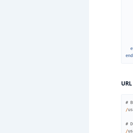
e
end
URL
# B
/
us
# D
/
us