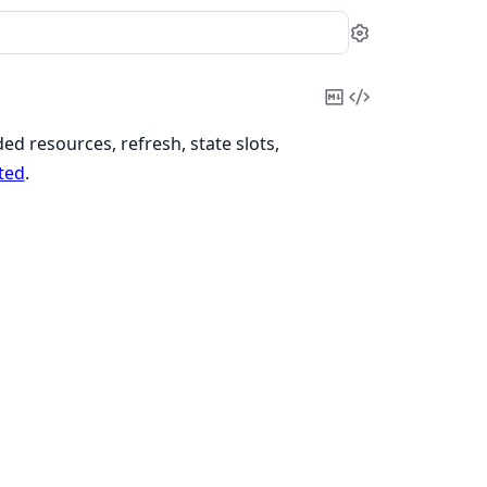
Settings
Copy
View
Markdown
Source
d resources, refresh, state slots,
ted
.