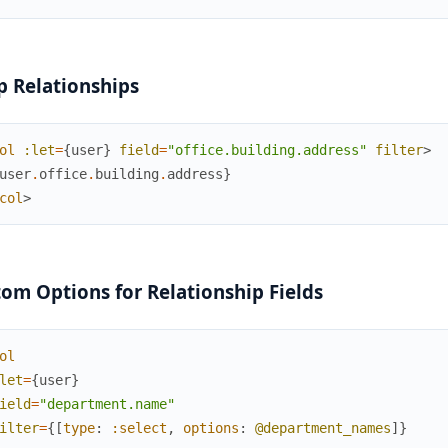
 Relationships
ol
:let
=
{
user
}
field
=
"office.building.address"
filter
>
user
.
office
.
building
.
address
}
col
>
om Options for Relationship Fields
ol
let
=
{
user
}
ield
=
"department.name"
ilter
=
{
[
type
:
:select
,
options
:
@department_names
]
}