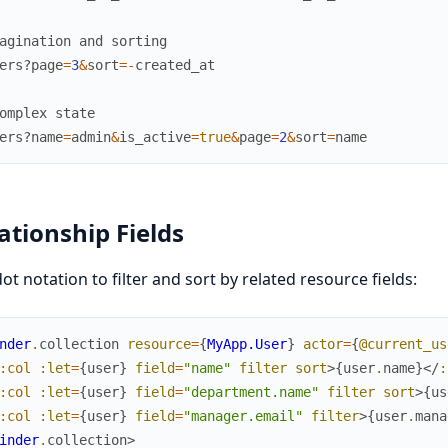
agination and sorting
ers?
page
=
3
&
sort
=
-
created_at
omplex state
ers?
name
=
admin
&
is_active
=
true
&
page
=
2
&
sort
=
name
ationship Fields
ot notation to filter and sort by related resource fields:
nder
.
collection
resource
=
{
MyApp.User
}
actor
=
{
@current_us
:col
:let
=
{
user
}
field
=
"name"
filter
sort
>
{
user
.
name
}
</
:
:col
:let
=
{
user
}
field
=
"department.name"
filter
sort
>
{
us
:col
:let
=
{
user
}
field
=
"manager.email"
filter
>
{
user
.
mana
inder
.
collection
>