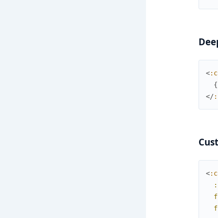
Deep
<
:c
{
</
:
Cust
<
:c
:
f
f